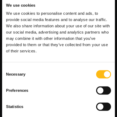
We use cookies
The core capability is analytics plus benchmarking. 
The agent groups comparable repairs and parts, 
We use cookies to personalise content and ads, to
benchmarks cost patterns across vendors and 
provide social media features and to analyse our traffic.
locations, and surfaces outliers that merit review. It 
We also share information about your use of our site with
does not simply chase the lowest price; the goal is to 
identify savings while maintaining repair quality and 
our social media, advertising and analytics partners who
fleet reliability.
may combine it with other information that you’ve
provided to them or that they’ve collected from your use
of their services.
Problem solved
Maintenance spend often lacks visibility. Costs 
Consent
accumulate across many shops, invoices, parts, and 
Necessary
Selection
repair events, making it hard to distinguish necessary 
spend from avoidable leakage. Without a structured 
view, procurement decisions are driven by anecdote, 
Preferences
vendor relationships, or one-off invoice checks rather 
than fleet-wide evidence. The agent turns repair data 
into a practical savings map.
Statistics