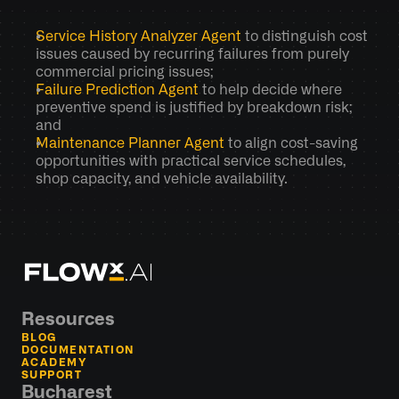
Service History Analyzer Agent
 to distinguish cost 
issues caused by recurring failures from purely 
commercial pricing issues; 
Failure Prediction Agent
 to help decide where 
preventive spend is justified by breakdown risk; 
and 
Maintenance Planner Agent
 to align cost-saving 
opportunities with practical service schedules, 
shop capacity, and vehicle availability.
Resources
BLOG
DOCUMENTATION
ACADEMY
SUPPORT
Bucharest