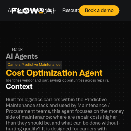
AI Agents
Industries
Resources
Company
Book a demo
Back
AI Agents
Carriers Predictive Maintenance
Cost Optimization Agent
Identifies vendor and part savings opportunities across repairs.
Context
Built for logistics carriers within the Predictive 
Maintenance stack and used by Maintenance / 
Procurement teams, this agent focuses on the money 
side of maintenance: where are repair costs higher 
than they should be, and what can be done without 
hurting quality? It is designed for carriers with 