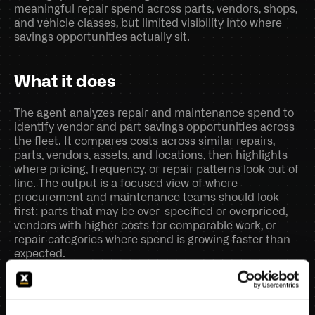
meaningful repair spend across parts, vendors, shops, 
and vehicle classes, but limited visibility into where 
savings opportunities actually sit.
What it does
The agent analyzes repair and maintenance spend to 
identify vendor and part savings opportunities across 
the fleet. It compares costs across similar repairs, 
parts, vendors, assets, and locations, then highlights 
where pricing, frequency, or repair patterns look out of 
line. The output is a focused view of where 
procurement and maintenance teams should look 
first: parts that may be over-specified or overpriced, 
vendors with higher costs for comparable work, or 
repair categories where spend is growing faster than 
expected.
Core AI functions