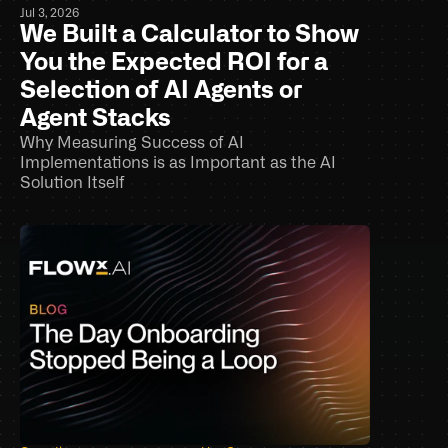
Jul 3, 2026
We Built a Calculator to Show 
You the Expected ROI for a 
Selection of AI Agents or 
Agent Stacks
Why Measuring Success of AI 
Implementations is as Important as the AI 
Solution Itself