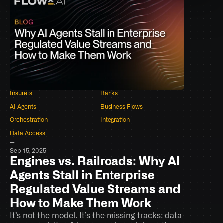
Insurers
Banks
AI Agents
Business Flows
Orchestration
Integration
Data Access
–
Sep 15, 2025
Engines vs. Railroads: Why AI 
Agents Stall in Enterprise 
Regulated Value Streams and 
How to Make Them Work
It’s not the model. It’s the missing tracks: data 