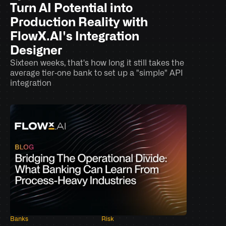
Turn AI Potential into 
Production Reality with 
FlowX.AI's Integration 
Designer
Sixteen weeks, that's how long it still takes the 
average tier‑one bank to set up a "simple" API 
integration
Banks
Risk