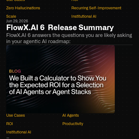
Book a demo
Zero Hallucinations
Recurring Self-Improvement
Scale
Institutional AI
Jun 29, 2026
FlowX.AI 6  Release Summary
FlowX.AI 6 answers the questions you are likely asking 
in your agentic AI roadmap: 
Use Cases
AI Agents
ROI
Productivity
Institutional AI
–