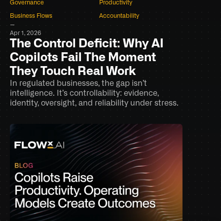
Governance
Productivity
Business Flows
Accountability
–
Apr 1, 2026
The Control Deficit: Why AI 
Copilots Fail The Moment 
They Touch Real Work
In regulated businesses, the gap isn’t 
intelligence. It’s controllability: evidence, 
identity, oversight, and reliability under stress.