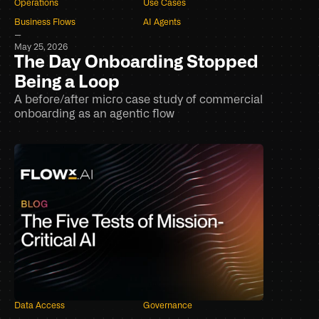
Operations
Use Cases
Business Flows
AI Agents
–
May 25, 2026
The Day Onboarding Stopped 
Being a Loop
A before/after micro case study of commercial 
onboarding as an agentic flow
Data Access
Governance