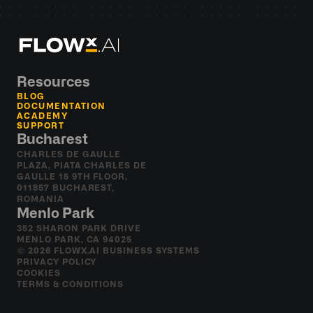
Resources
BLOG
DOCUMENTATION
ACADEMY
SUPPORT
Bucharest
CHARLES DE GAULLE 
PLAZA, PIATA CHARLES DE 
GAULLE 15 9TH FLOOR, 
011857 BUCHAREST, 
ROMANIA
Menlo Park
352 SHARON PARK DRIVE 
MENLO PARK, CA 94025
© 2026 FLOWX.AI BUSINESS SYSTEMS
PRIVACY POLICY
COOKIES
TERMS & CONDITIONS