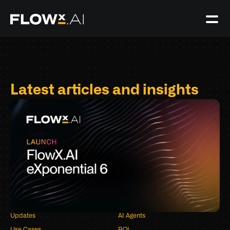
Latest articles and insights
Updates
AI Agents
Use Cases
ROI