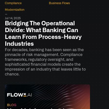
Compliance
Business Flows
Modernization
–
Jul 14, 2025
Bridging The Operational 
Divide: What Banking Can 
Learn From Process-Heavy 
Industries
For decades, banking has been seen as the 
pinnacle of risk management. Compliance 
frameworks, regulatory oversight, and 
sophisticated financial models create the 
impression of an industry that leaves little to 
chance.