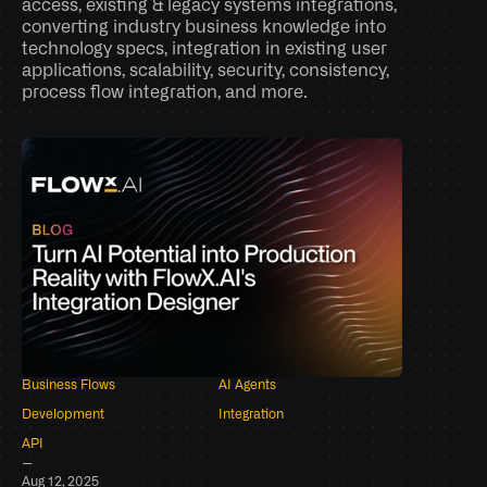
access, existing & legacy systems integrations, 
converting industry business knowledge into 
technology specs, integration in existing user 
applications, scalability, security, consistency, 
process flow integration, and more.
Business Flows
AI Agents
Development
Integration
API
–
Aug 12, 2025