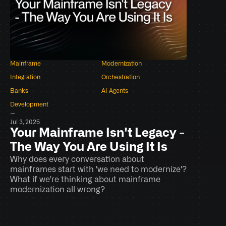
Mainframe
Modernization
Integration
Orchestration
Banks
AI Agents
Development
–
Jul 3, 2025
Your Mainframe Isn't Legacy - 
The Way You Are Using It Is
Why does every conversation about 
mainframes start with 'we need to modernize'? 
What if we're thinking about mainframe 
modernization all wrong?