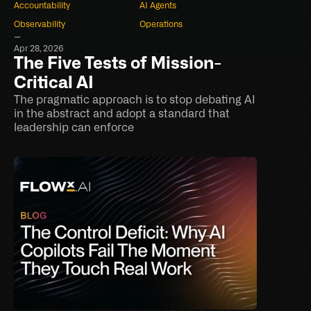
Accountability
AI Agents
Observability
Operations
–
Apr 28, 2026
The Five Tests of Mission-
Critical AI
The pragmatic approach is to stop debating AI 
in the abstract and adopt a standard that 
leadership can enforce