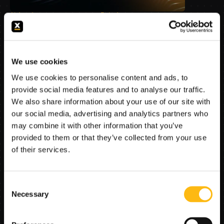
AI Agents
Data Access
Business Flows
Productivity
Governance
Use Cases
–
Mar 4, 2026
We use cookies
Copilots Raise Productivity. 
We use cookies to personalise content and ads, to
Operating Models Create 
provide social media features and to analyse our traffic.
Outcomes
We also share information about your use of our site with
Why “we already have Copilots” is true, and 
our social media, advertising and analytics partners who
still strategically incomplete. Copilots raise 
may combine it with other information that you’ve
productivity; they do not, by themselves, 
provided to them or that they’ve collected from your use
create an execution capability that can safely 
of their services.
move regulated work through the institution
Consent
Necessary
Selection