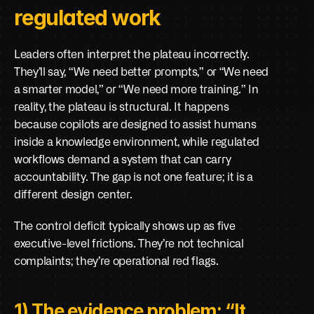
regulated work
Leaders often interpret the plateau incorrectly. 
They’ll say, “We need better prompts,” or “We need 
a smarter model,” or “We need more training.” In 
reality, the plateau is structural. It happens 
because copilots are designed to assist humans 
inside a knowledge environment, while regulated 
workflows demand a system that can carry 
accountability. The gap is not one feature; it is a 
different design center.
The control deficit typically shows up as five 
executive-level frictions. They’re not technical 
complaints; they’re operational red flags.
1) The evidence problem: “It 