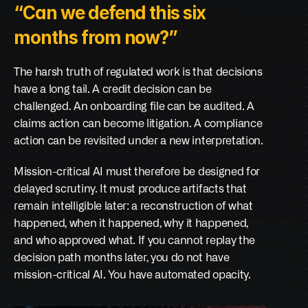
“Can we defend this six 
months from now?”
The harsh truth of regulated work is that decisions 
have a long tail. A credit decision can be 
challenged. An onboarding file can be audited. A 
claims action can become litigation. A compliance 
action can be revisited under a new interpretation.
Mission-critical AI must therefore be designed for 
delayed scrutiny. It must produce artifacts that 
remain intelligible later: a reconstruction of what 
happened, when it happened, why it happened, 
and who approved what. If you cannot replay the 
decision path months later, you do not have 
mission-critical AI. You have automated opacity.