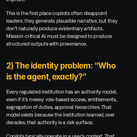
This is the first place copilots often disappoint 
leaders: they generate plausible narrative, but they 
don’t naturally produce evidentiary artifacts. 
Mission-critical AI must be designed to produce 
structured outputs with provenance.
2) The identity problem: “Who 
is the agent, exactly?”
Every regulated institution has an authority model, 
even if it’s messy: role-based access, entitlements, 
segregation of duties, approval hierarchies. That 
model exists because the institution learned, over 
decades, that authority is a risk surface.
Copilots typically operate in a user’s context. That 