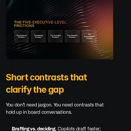
Short contrasts that 
clarify the gap
You don’t need jargon. You need contrasts that 
hold up in board conversations.
Drafting vs. deciding
. Copilots draft faster; 