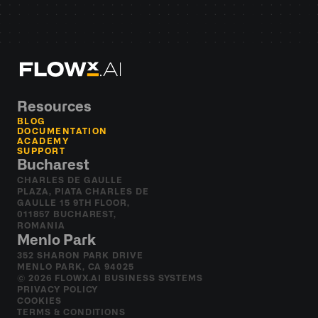
Resources
BLOG
DOCUMENTATION
ACADEMY
SUPPORT
Bucharest
CHARLES DE GAULLE 
PLAZA, PIATA CHARLES DE 
GAULLE 15 9TH FLOOR, 
011857 BUCHAREST, 
ROMANIA
Menlo Park
352 SHARON PARK DRIVE 
MENLO PARK, CA 94025
© 2026 FLOWX.AI BUSINESS SYSTEMS
PRIVACY POLICY
COOKIES
TERMS & CONDITIONS