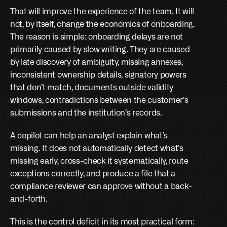
That will improve the experience of the team. It will 
not, by itself, change the economics of onboarding. 
The reason is simple: onboarding delays are not 
primarily caused by slow writing. They are caused 
by late discovery of ambiguity, missing annexes, 
inconsistent ownership details, signatory powers 
that don’t match, documents outside validity 
windows, contradictions between the customer’s 
submissions and the institution’s records.
A copilot can help an analyst explain what’s 
missing. It does not automatically detect what’s 
missing early, cross-check it systematically, route 
exceptions correctly, and produce a file that a 
compliance reviewer can approve without a back-
and-forth.
This is the control deficit in its most practical form: 