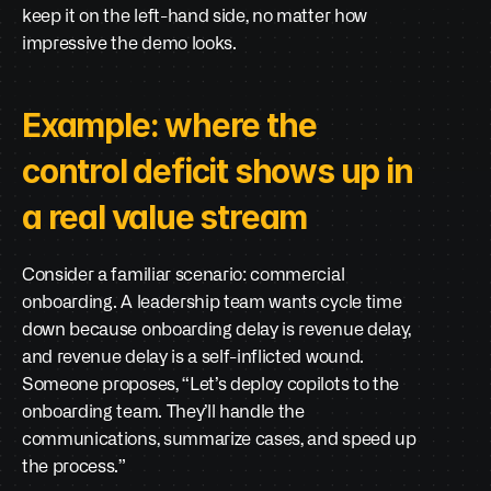
keep it on the left-hand side, no matter how 
impressive the demo looks.
Example: where the 
control deficit shows up in 
a real value stream
Consider a familiar scenario: commercial 
onboarding. A leadership team wants cycle time 
down because onboarding delay is revenue delay, 
and revenue delay is a self-inflicted wound. 
Someone proposes, “Let’s deploy copilots to the 
onboarding team. They’ll handle the 
communications, summarize cases, and speed up 
the process.”