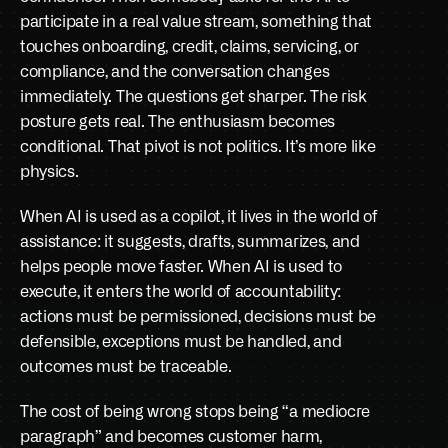
participate in a real value stream, something that 
touches onboarding, credit, claims, servicing, or 
compliance, and the conversation changes 
immediately. The questions get sharper. The risk 
posture gets real. The enthusiasm becomes 
conditional. That pivot is not politics. It’s more like 
physics.
When AI is used as a copilot, it lives in the world of 
assistance: it suggests, drafts, summarizes, and 
helps people move faster. When AI is used to 
execute, it enters the world of accountability: 
actions must be permissioned, decisions must be 
defensible, exceptions must be handled, and 
outcomes must be traceable. 
The cost of being wrong stops being “a mediocre 
paragraph” and becomes customer harm, 