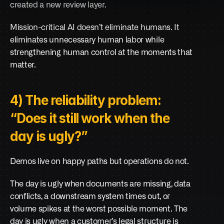
created a new review layer.
Mission-critical AI doesn’t eliminate humans. It 
eliminates unnecessary human labor while 
strengthening human control at the moments that 
matter.
4) The reliability problem: 
“Does it still work when the 
day is ugly?”
Demos live on happy paths but operations do not.
The day is ugly when documents are missing, data 
conflicts, a downstream system times out, or 
volume spikes at the worst possible moment. The 
day is ugly when a customer’s legal structure is 