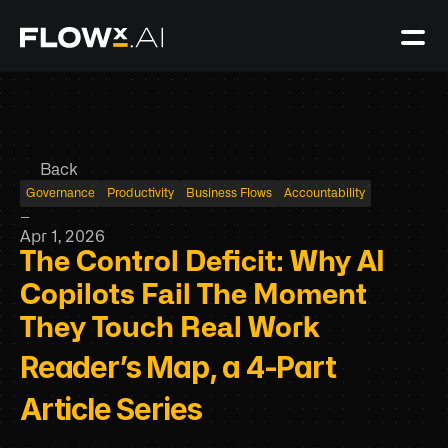
Back
Governance
Productivity
Business Flows
Accountability
–
Apr 1, 2026
The Control Deficit: Why AI 
Copilots Fail The Moment 
They Touch Real Work
Reader’s Map, a 4-Part 
Article Series