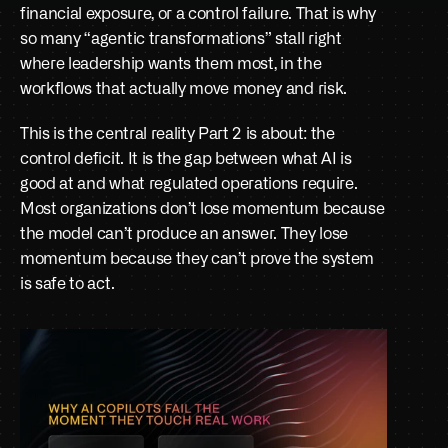
financial exposure, or a control failure. That is why 
so many “agentic transformations” stall right 
where leadership wants them most, in the 
workflows that actually move money and risk.
This is the central reality Part 2 is about: the 
control deficit. It is the gap between what AI is 
good at and what regulated operations require. 
Most organizations don’t lose momentum because 
the model can’t produce an answer. They lose 
momentum because they can’t prove the system 
is safe to act.