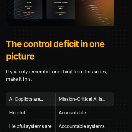
The control deficit in one 
picture
If you only remember one thing from this series, 
make it this.
AI Copilots are…
Mission-Critical AI is…
Helpful
Accountable
Helpful systems are 
Accountable systems 