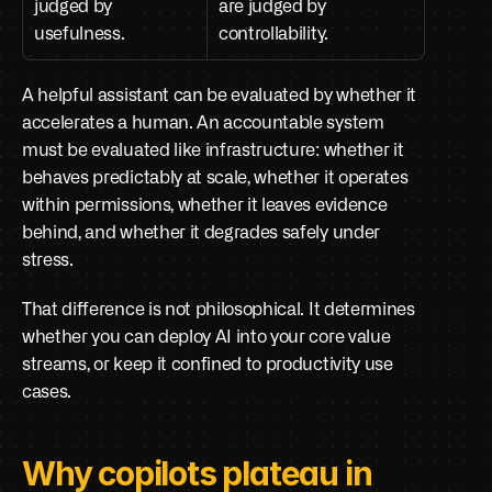
judged by 
are judged by 
usefulness.
controllability.
A helpful assistant can be evaluated by whether it 
accelerates a human. An accountable system 
must be evaluated like infrastructure: whether it 
behaves predictably at scale, whether it operates 
within permissions, whether it leaves evidence 
behind, and whether it degrades safely under 
stress.
That difference is not philosophical. It determines 
whether you can deploy AI into your core value 
streams, or keep it confined to productivity use 
cases.
Why copilots plateau in 