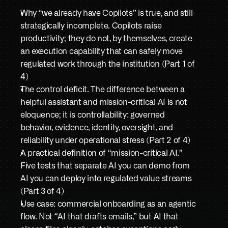
Book a demo
Why “we already have Copilots” is true, and still 
strategically incomplete. Copilots raise 
productivity; they do not, by themselves, create 
an execution capability that can safely move 
regulated work through the institution (Part 1 of 
4)
The control deficit. The difference between a 
helpful assistant and mission-critical AI is not 
eloquence; it is controllability: governed 
behavior, evidence, identity, oversight, and 
reliability under operational stress (Part 2 of 4)
A practical definition of “mission-critical AI.” 
Five tests that separate AI you can demo from 
AI you can deploy into regulated value streams 
(Part 3 of 4)
Use case: commercial onboarding as an agentic 
flow. Not “AI that drafts emails,” but AI that 