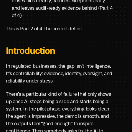
closes files cleanly, catches exceptions early, 
and leaves audit-ready evidence behind (Part 4 
of 4)
This is Part 2 of 4, the control deficit.
Introduction
In regulated businesses, the gap isn’t intelligence. 
It’s controllability: evidence, identity, oversight, and 
reliability under stress.
There’s a particular kind of failure that only shows 
up once AI stops being a slide and starts being a 
system. In the pilot phase, everything looks clean: 
the agent is impressive, the demo is smooth, and 
the outputs feel “good enough” to inspire 
confidence. Then somebody asks for the AI to 