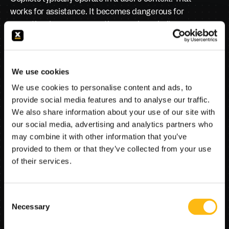
works for assistance. It becomes dangerous for 
execution, because execution requires clarity 
about whose authority is being exercised at each 
step. If an agent pulls data from one system, 
updates another, triggers a workflow, and 
We use cookies
generates communications, the organization must 
We use cookies to personalise content and ads, to
know, precisely, under what identity that occurred, 
provide social media features and to analyse our traffic.
with what entitlements, and with what approvals. 
We also share information about your use of our site with
Otherwise, the institution has created an 
our social media, advertising and analytics partners who
automation that cannot be governed.
may combine it with other information that you’ve
provided to them or that they’ve collected from your use
When leaders hear “agentic automation,” they 
of their services.
imagine speed. Risk leaders hear “shadow 
identity.” If you cannot explain the agent’s 
authority model in plain language, you have not 
Consent
built mission-critical AI; you have built a 
Necessary
Selection
compliance argument waiting to happen.