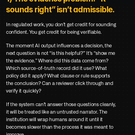
sounds right” isn’t admissible.
In regulated work, you don’t get credit for sounding 
confident. You get credit for being verifiable.
The moment AI output influences a decision, the 
next question is not “is this helpful?” It’s “show me 
the evidence.” Where did this data come from? 
Which source-of-truth record did it use? What 
policy did it apply? What clause or rule supports 
the conclusion? Can a reviewer click through and 
verify it quickly?
If the system can’t answer those questions cleanly, 
it will be treated like an untrusted narrator. The 
institution will wrap humans around it until it 
becomes slower than the process it was meant to 
improve.