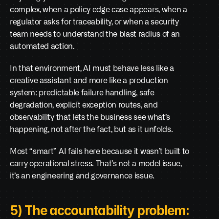
complex, when a policy edge case appears, when a 
regulator asks for traceability, or when a security 
team needs to understand the blast radius of an 
automated action.
In that environment, AI must behave less like a 
creative assistant and more like a production 
system: predictable failure handling, safe 
degradation, explicit exception routes, and 
observability that lets the business see what’s 
happening, not after the fact, but as it unfolds.
Most “smart” AI fails here because it wasn’t built to 
carry operational stress. That’s not a model issue, 
it’s an engineering and governance issue.
5) The accountability problem: 