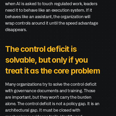
when AI is asked to touch regulated work, leaders 
need it to behave like an execution system. If it 
behaves like an assistant, the organization will 
wrap controls around it until the speed advantage 
disappears.
The control deficit is 
solvable, but only if you 
treat it as the core problem
Many organizations try to solve the control deficit 
with governance documents and training. Those 
are important, but they won’t carry the burden 
alone. The control deficit is not a policy gap. It is an 
architectural gap. It must be closed with 