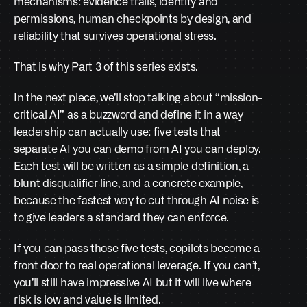
mechanisms: evidence trails, identity and 
permissions, human checkpoints by design, and 
reliability that survives operational stress.
That is why Part 3 of this series exists.
In the next piece, we’ll stop talking about “mission-
critical AI” as a buzzword and define it in a way 
leadership can actually use: five tests that 
separate AI you can demo from AI you can deploy. 
Each test will be written as a simple definition, a 
blunt disqualifier line, and a concrete example, 
because the fastest way to cut through AI noise is 
to give leaders a standard they can enforce.
If you can pass those five tests, copilots become a 
front door to real operational leverage. If you can’t, 
you’ll still have impressive AI but it will live where 
risk is low and value is limited.