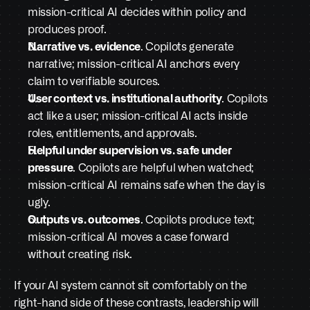
mission-critical AI decides within policy and 
produces proof.
Narrative vs. evidence
. Copilots generate 
narrative; mission-critical AI anchors every 
claim to verifiable sources.
User context vs. institutional authority
. Copilots 
act like a user; mission-critical AI acts inside 
roles, entitlements, and approvals.
Helpful under supervision vs. safe under 
pressure
. Copilots are helpful when watched; 
mission-critical AI remains safe when the day is 
ugly.
Outputs vs. outcomes
. Copilots produce text; 
mission-critical AI moves a case forward 
without creating risk.
If your AI system cannot sit comfortably on the 
right-hand side of these contrasts, leadership will 