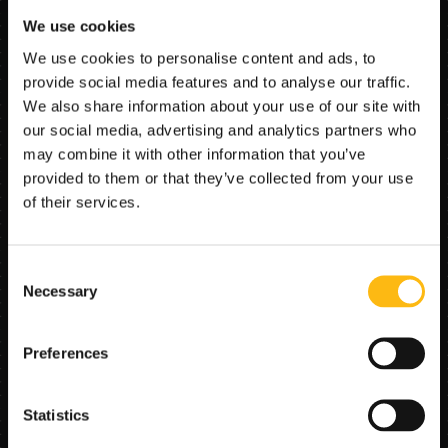
Core AI functions
We use cookies
Document type detection routes the contract to the 
We use cookies to personalise content and ads, to
right parsing logic, followed by OCR and entity 
provide social media features and to analyse our traffic.
extraction tuned for purchase agreements. 
We also share information about your use of our site with
Normalization aligns date and amount formats; cross-
our social media, advertising and analytics partners who
document checks compare contract fields with the 
may combine it with other information that you’ve
application, appraisal summary, and title/land registry 
data; and confidence scoring flags low-certainty 
provided to them or that they’ve collected from your use
values for targeted review. A page-level completeness 
of their services.
pass verifies that mandatory pages and signature 
blocks are present and legible.
Consent
Necessary
Selection
Problem solved
Manual contract review is time-consuming and error-
Preferences
prone, and inconsistencies between contract, 
application, and supporting documents often surface 
late—causing rework, customer callbacks, and closing 
Statistics
delays.