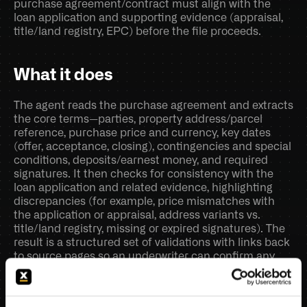
purchase agreement/contract must align with the 
loan application and supporting evidence (appraisal, 
title/land registry, EPC) before the file proceeds.
What it does
The agent reads the purchase agreement and extracts 
the core terms—parties, property address/parcel 
reference, purchase price and currency, key dates 
(offer, acceptance, closing), contingencies and special 
conditions, deposits/earnest money, and required 
signatures. It then checks for consistency with the 
loan application and related evidence, highlighting 
discrepancies (for example, price mismatches with 
the application or appraisal, address variants vs. 
title/land registry, missing or expired signatures). The 
result is a structured set of validations with links back 
to source pages so an underwriter can confirm any 
finding quickly.