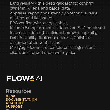
Land registry / title deed validator (to confirm 
ownership, liens, and parcel data),
Appraisal report consistency (to reconcile value, 
method, and licensure),
EPC verifier (where applicable), 
Income & employment validator and Self-employed 
income validator (to validate borrower capacity),
Debt & liability disclosure checker, Collateral 
documentation verifier, and
Mortgage document completeness agent for a 
clean, end-to-end underwriting file.
Resources
BLOG
DOCUMENTATION
ACADEMY
SUPPORT