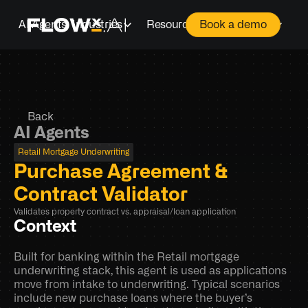
AI Agents
Industries
Resources
Company
Book a demo
Back
AI Agents
Retail Mortgage Underwriting
Purchase Agreement & 
Contract Validator
Validates property contract vs. appraisal/loan application
Context
Built for banking within the Retail mortgage 
underwriting stack, this agent is used as applications 
move from intake to underwriting. Typical scenarios 
include new purchase loans where the buyer’s 