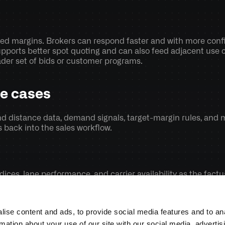
ted margins. Brokers can respond faster and with more conf
pports better spot quoting and can also feed adjacent use c
ader set of bids or customer programs.
se cases
nd distance data, demand signals, target-margin rules, and m
back into the sales workflow. 
indices, lane performance, and carrier availability as the fact
utcomes and tune the pricing logic over time so recommendat
ise content and ads, to provide social media features and to an
rmation about your use of our site with our social media, advertis