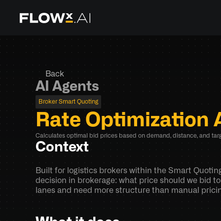
Back
AI Agents
Broker Smart Quoting
Rate Optimization 
Calculates optimal bid prices based on demand, distance, and targ
Context
Built for logistics brokers within the Smart Quoti
decision in brokerage: what price should we bid to
lanes and need more structure than manual pricing,