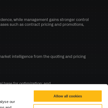
idence, while management gains stronger control 
ases such as contract pricing and promotions, 
arket intelligence from the quoting and pricing 
ual base for optimization; and 
ions keep improving rather than staying static.
Allow all cookies
alyse our
ing and