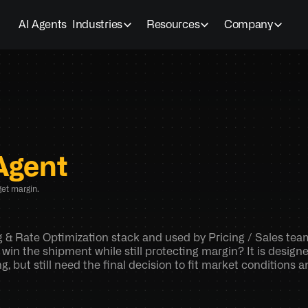
AI Agents
Industries
Resources
Company
Agent
et margin.
ng & Rate Optimization stack and used by Pricing / Sales tea
 win the shipment while still protecting margin? It is design
 but still need the final decision to fit market conditions 