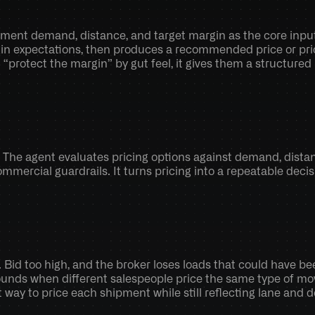
ment demand, distance, and target margin as the core inputs.
in expectations, then produces a recommended price or price
“protect the margin” by gut feel, it gives them a structur
. The agent evaluates pricing options against demand, distanc
ommercial guardrails. It turns pricing into a repeatable decis
 Bid too high, and the broker loses loads that could have be
ounds when different salespeople price the same type of move
way to price each shipment while still reflecting lane and