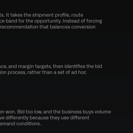
 It takes the shipment profile, route 
 band for the opportunity. Instead of forcing 
ed recommendation that balances conversion 
e, and margin targets, then identifies the bid 
ion process, rather than a set of ad hoc 
en won. Bid too low, and the business buys volume 
 differently because they use different 
 demand conditions.