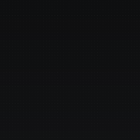
cceed 
o Your Existing Data
 Finastra, Temenos, COBOL 
sportation management systems - 
ny type of system.
le Data Privacy
e your perimeter, agents run next to 
er your policies.