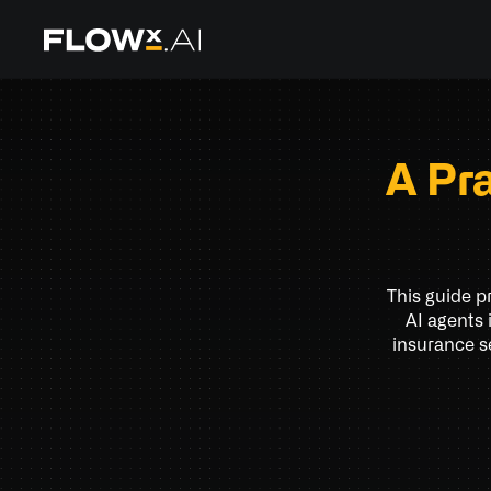
A Pr
This guide p
AI agents 
insurance s