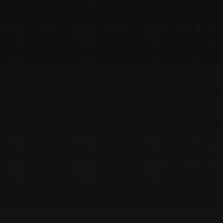
Why do
Easy to Deploy
Small teams deploy our agent
are still planning.
Banking-Grade
Centralized governance: Audit
hallucinations, deterministic
regulators.