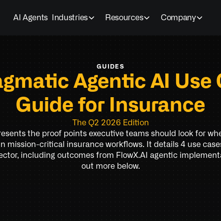
AI Agents
Industries
Resources
Company
GUIDES
agmatic Agentic AI Use 
Guide for Insurance
The Q2 2026 Edition
resents the proof points executive teams should look for wh
in mission-critical insurance workflows. It details 4 use case
ector, including outcomes from FlowX.AI agentic implementa
out more below.