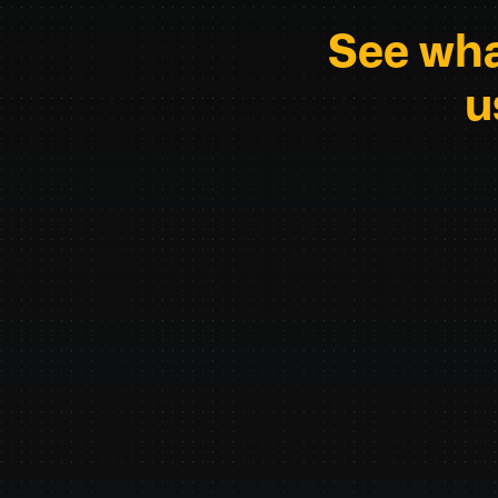
See wha
u