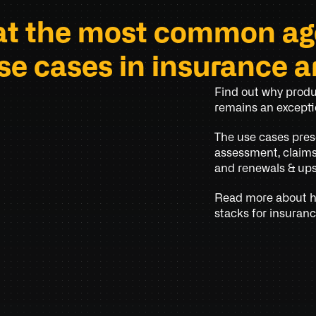
t the most common age
se cases in insurance a
Find out why produc
remains an exceptio
The use cases pres
assessment, claims 
and renewals & ups
Read more about ho
stacks for insuranc