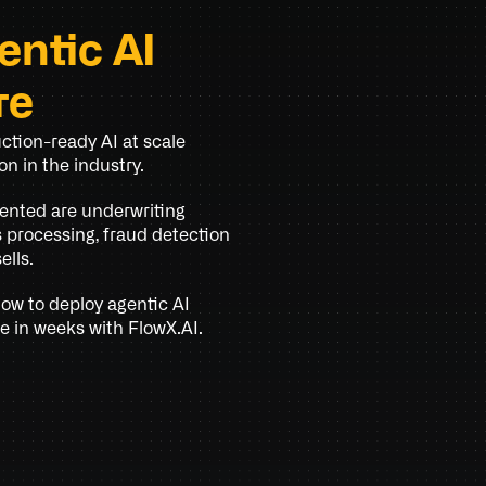
ntic AI 
re
tion-ready AI at scale 
n in the industry.
ented are underwriting 
processing, fraud detection 
ells.
w to deploy agentic AI 
e in weeks with FlowX.AI.