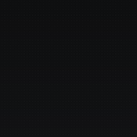
 FlowX.AI AI agents su
in enterprises?
Plugs Int
s. Go live while others 
Jack Henry, FIS,
mainframe, tran
we connect to a
 Safety
Impeccab
 trails, zero 
Data stays insid
 outputs - built for 
your systems und