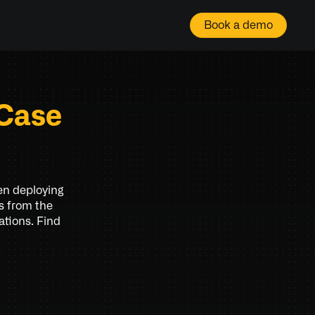
Book a demo
Case 
en deploying 
s from the 
tions. Find 