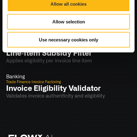
Trade Finance Invoice Factoring
Allow all cookies
Supporting Documents 
Completeness (Trade)
Allow selection
Validates PO and delivery notes
Use necessary cookies only
Banking
Trade Finance Invoice Factoring
Line‑Item Subsidy Filter
Applies eligibility per invoice line item
Banking
Trade Finance Invoice Factoring
Invoice Eligibility Validator
Validates invoice authenticity and eligibility