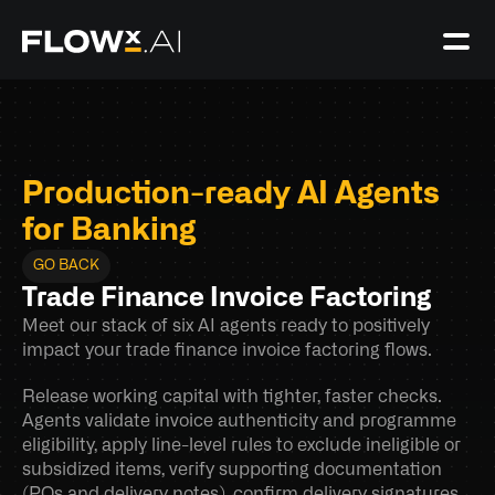
Production-ready AI Agents 
for Banking
GO BACK
Trade Finance Invoice Factoring
Meet our stack of six AI agents ready to positively 
impact your trade finance invoice factoring flows.
Release working capital with tighter, faster checks. 
Agents validate invoice authenticity and programme 
eligibility, apply line-level rules to exclude ineligible or 
subsidized items, verify supporting documentation 
(POs and delivery notes), confirm delivery signatures 