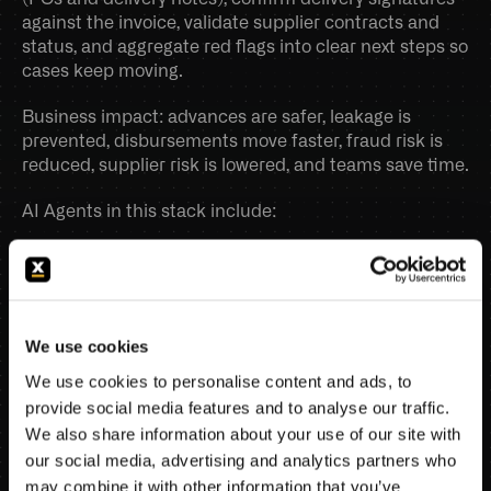
against the invoice, validate supplier contracts and 
Book a demo
status, and aggregate red flags into clear next steps so 
cases keep moving. 
Business impact: advances are safer, leakage is 
prevented, disbursements move faster, fraud risk is 
reduced, supplier risk is lowered, and teams save time.
AI Agents in this stack include:
Invoice eligibility validator
Line-item subsidy filter
Supporting documents completeness agent
Delivery confirmation verifier
We use cookies
Supplier contract & identity validator
Trade finance exception handler.
We use cookies to personalise content and ads, to
provide social media features and to analyse our traffic.
SCHEDULE DEMO
We also share information about your use of our site with
our social media, advertising and analytics partners who
may combine it with other information that you’ve