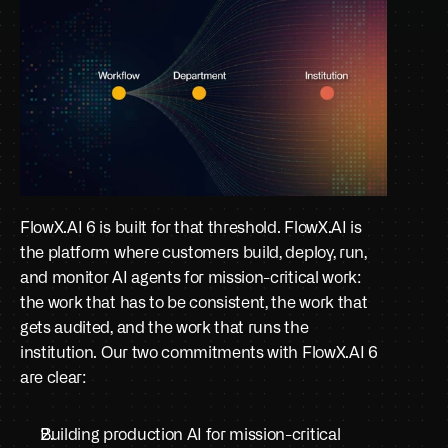
FlowX.AI 6 is built for that threshold. FlowX.AI is 
the platform where customers build, deploy, run, 
and monitor AI agents for mission-critical work: 
the work that has to be consistent, the work that 
gets audited, and the work that runs the 
institution. Our two commitments with FlowX.AI 6 
are clear:
Building production AI for mission-critical 