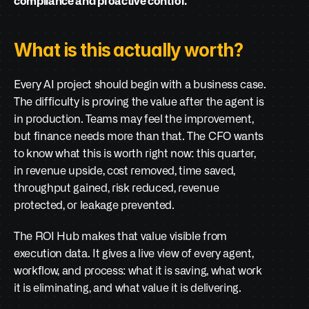
compliance and proactive control.
What is this actually worth?
Every AI project should begin with a business case. 
The difficulty is proving the value after the agent is 
in production. Teams may feel the improvement, 
but finance needs more than that. The CFO wants 
to know what this is worth right now: this quarter, 
in revenue upside, cost removed, time saved, 
throughput gained, risk reduced, revenue 
protected, or leakage prevented.
The ROI Hub makes that value visible from 
execution data. It gives a live view of every agent, 
workflow, and process: what it is saving, what work 
it is eliminating, and what value it is delivering.