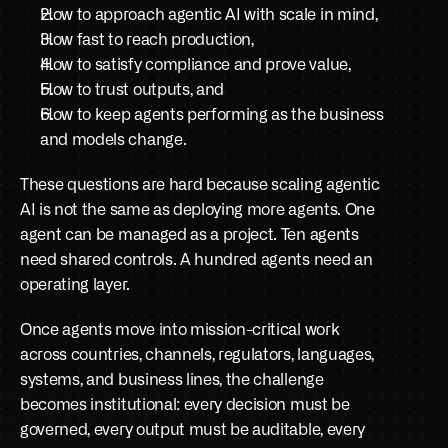
How to approach agentic AI with scale in mind,
Book a demo
How fast to reach production, 
How to satisfy compliance and prove value, 
How to trust outputs, and 
How to keep agents performing as the business 
and models change. 
These questions are hard because scaling agentic 
AI is not the same as deploying more agents. One 
agent can be managed as a project. Ten agents 
need shared controls. A hundred agents need an 
operating layer. 
Once agents move into mission-critical work 
across countries, channels, regulators, languages, 
systems, and business lines, the challenge 
becomes institutional: every decision must be 
governed, every output must be auditable, every 