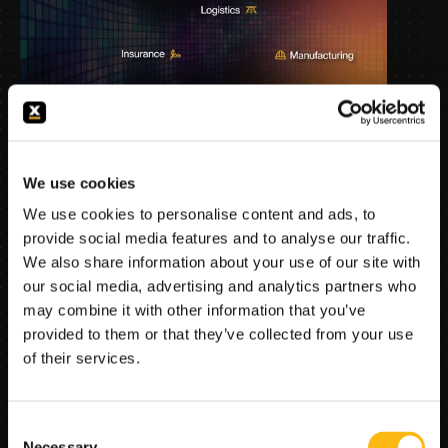
The agent suites give each institution a production 
We use cookies
starting point, built around workflows, regulations, 
We use cookies to personalise content and ads, to
systems, and edge cases FlowX.AI already 
provide social media features and to analyse our traffic.
understands and has successfully deployed.
We also share information about your use of our site with
our social media, advertising and analytics partners who
may combine it with other information that you’ve
How fast can we reach 
provided to them or that they’ve collected from your use
production?
of their services.
Organizations do not need speed in a sandbox. 
Consent
They need speed in their own systems, with their 
Necessary