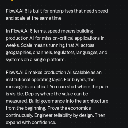
FlowX.AI 6 is built for enterprises that need speed 
and scale at the same time.
In FlowX.AI 6 terms, speed means building 
production AI for mission-critical applications in 
weeks. Scale means running that AI across 
geographies, channels, regulators, languages, and 
systems on a single platform.
FlowX.AI 6 makes production AI scalable as an 
institutional operating layer. For buyers, the 
message is practical. You can start where the pain 
is visible. Deploy where the value can be 
measured. Build governance into the architecture 
from the beginning. Prove the economics 
continuously. Engineer reliability by design. Then 
expand with confidence.