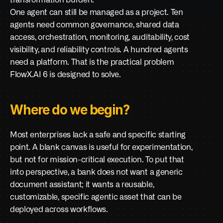
transformation burden.
One agent can still be managed as a project. Ten 
agents need common governance, shared data 
access, orchestration, monitoring, auditability, cost 
visibility, and reliability controls. A hundred agents 
need a platform. That is the practical problem 
FlowX.AI 6 is designed to solve.
Where do we begin?
Most enterprises lack a safe and specific starting 
point. A blank canvas is useful for experimentation, 
but not for mission-critical execution. To put that 
into perspective, a bank does not want a generic 
document assistant; it wants a reusable, 
customizable, specific agentic asset that can be 
deployed across workflows.