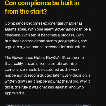
Can compliance be built in 
from the start?
Compliance becomes exponentially harder as 
agents scale. With one agent, governance can be a 
checklist. With ten, it becomes a process. With 
hundreds across departments, geographies, and 
regulators, governance becomes infrastructure.
The Governance Hub is FlowX.AI 6’s answer to 
that reality. It starts from a simple premise: 
compliance should be captured as the work 
happens, not reconstructed later. Every decision is 
written down as it happens: what the AI did, why it 
did it, the rule it was checked against, and who 
approved it.