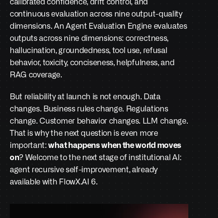
calibrated confidence, drift control, and 
continuous evaluation across nine output-quality 
dimensions. An Agent Evaluation Engine evaluates 
outputs across nine dimensions: correctness, 
hallucination, groundedness, tool use, refusal 
behavior, toxicity, conciseness, helpfulness, and 
RAG coverage.
But reliability at launch is not enough. Data 
changes. Business rules change. Regulations 
change. Customer behavior changes. LLM change. 
That is why the next question is even more 
important: 
what happens when the world moves 
on
? Welcome to the next stage of institutional AI: 
agent recursive self-improvement, already 
available with FlowX.AI 6. 