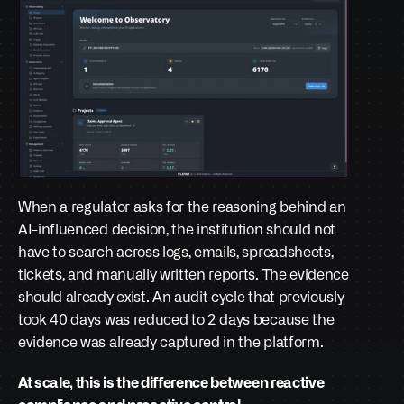
When a regulator asks for the reasoning behind an 
AI-influenced decision, the institution should not 
have to search across logs, emails, spreadsheets, 
tickets, and manually written reports. The evidence 
should already exist. An audit cycle that previously 
took 40 days was reduced to 2 days because the 
evidence was already captured in the platform.
At scale, this is the difference between reactive 