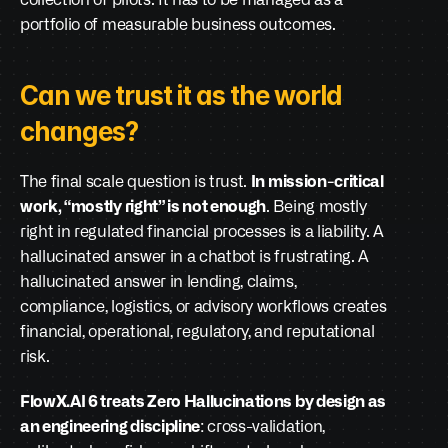
collection of pilots. It has to be managed as a 
portfolio of measurable business outcomes.
Can we trust it as the world 
changes?
The final scale question is trust. 
In mission-critical 
work, “mostly right” is not enough
. Being mostly 
right in regulated financial processes is a liability. A 
hallucinated answer in a chatbot is frustrating. A 
hallucinated answer in lending, claims, 
compliance, logistics, or advisory workflows creates 
financial, operational, regulatory, and reputational 
risk.
FlowX.AI 6 treats Zero Hallucinations by design as 
an engineering discipline
: cross-validation, 