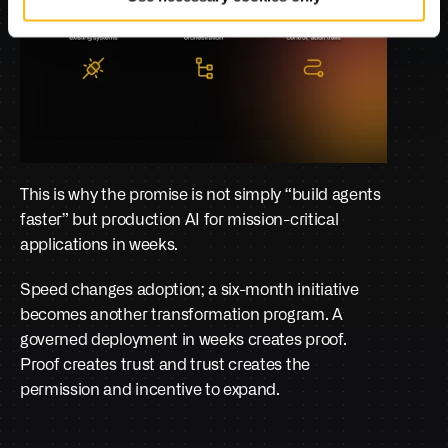
This is why the promise is not simply “build agents 
faster” but production AI for mission-critical 
applications in weeks.
Speed changes adoption; a six-month initiative 
becomes another transformation program. A 
governed deployment in weeks creates proof. 
Proof creates trust and trust creates the 
permission and incentive to expand.