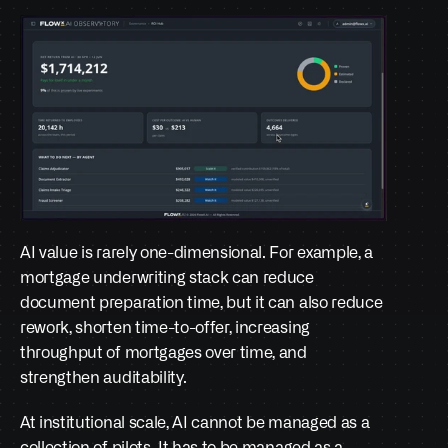
AI value is rarely one-dimensional. For example, a 
mortgage underwriting stack can reduce 
document preparation time, but it can also reduce 
rework, shorten time-to-offer, increasing 
throughput of mortgages over time, and 
strengthen auditability. 
At institutional scale, AI cannot be managed as a 