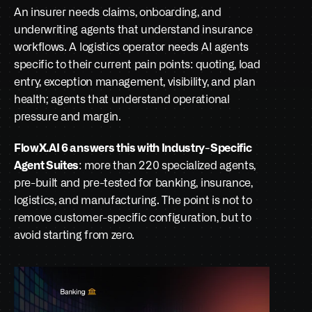
An insurer needs claims, onboarding, and 
underwriting agents that understand insurance 
workflows. A logistics operator needs AI agents 
specific to their current pain points: quoting, load 
entry, exception management, visibility, and plan 
health; agents that understand operational 
pressure and margin.
FlowX.AI 6 answers this with Industry-Specific 
Agent Suites
: more than 220 specialized agents, 
pre-built and pre-tested for banking, insurance, 
logistics, and manufacturing. The point is not to 
remove customer-specific configuration, but to 
avoid starting from zero.