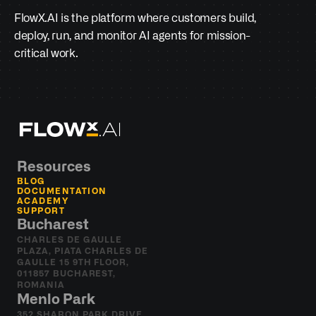
FlowX.AI is the platform where customers build, 
deploy, run, and monitor AI agents for mission-
critical work.
Resources
BLOG
DOCUMENTATION
ACADEMY
SUPPORT
Bucharest
CHARLES DE GAULLE 
PLAZA, PIATA CHARLES DE 
GAULLE 15 9TH FLOOR, 
011857 BUCHAREST, 
ROMANIA
Menlo Park
352 SHARON PARK DRIVE 