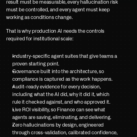
result must be measurable, every hallucination risk 
must be controlled, and every agent must keep 
working as conditions change.
That is why production AI needs the controls 
required for institutional scale:
Industry-specific agent suites that give teams a 
proven starting point.
Governance built into the architecture, so 
compliance is captured as the work happens.
Audit-ready evidence for every decision, 
including what the AI did, why it did it, which 
rule it checked against, and who approved it.
Live ROI visibility, so Finance can see what 
agents are saving, eliminating, and delivering.
Zero hallucinations by design, engineered 
through cross-validation, calibrated confidence, 