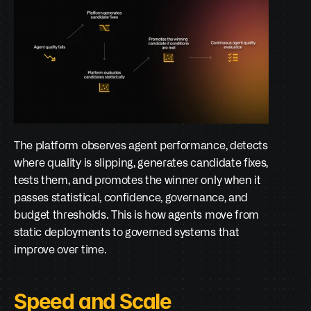
The platform observes agent performance, detects 
where quality is slipping, generates candidate fixes, 
tests them, and promotes the winner only when it 
passes statistical, confidence, governance, and 
budget thresholds. This is how agents move from 
static deployments to governed systems that 
improve over time.
Speed and Scale