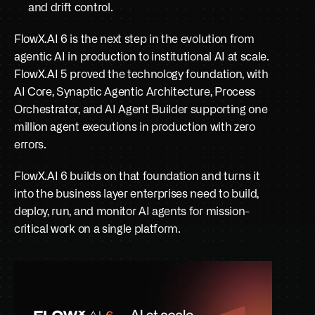
and drift control.
FlowX.AI 6 is the next step in the evolution from 
agentic AI in production to institutional AI at scale. 
FlowX.AI 5 proved the technology foundation, with 
AI Core, Synaptic Agentic Architecture, Process 
Orchestrator, and AI Agent Builder supporting one 
million agent executions in production with zero 
errors. 
FlowX.AI 6 builds on that foundation and turns it 
into the business layer enterprises need to build, 
deploy, run, and monitor AI agents for mission-
critical work on a single platform.