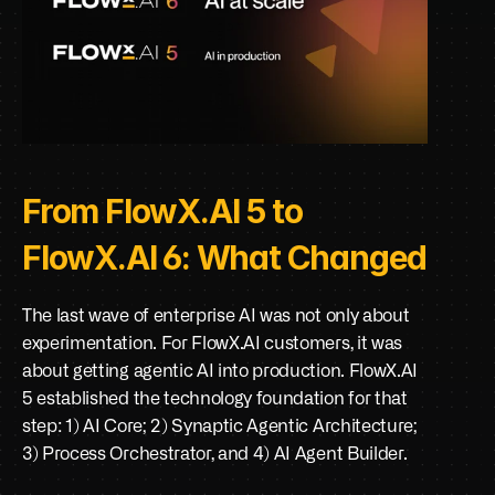
From FlowX.AI 5 to 
FlowX.AI 6: What Changed
The last wave of enterprise AI was not only about 
experimentation. For FlowX.AI customers, it was 
about getting agentic AI into production. FlowX.AI 
5 established the technology foundation for that 
step: 1) AI Core; 2) Synaptic Agentic Architecture; 
3) Process Orchestrator, and 4) AI Agent Builder. 