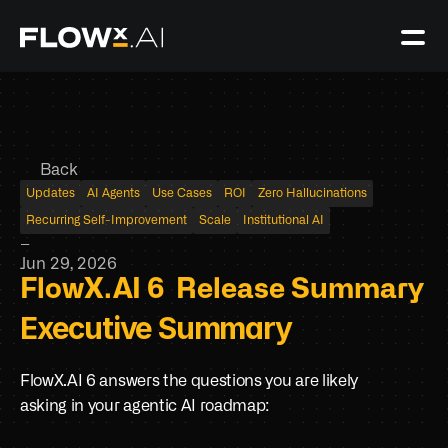
Back
Updates
AI Agents
Use Cases
ROI
Zero Hallucinations
Recurring Self-Improvement
Scale
Institutional AI
–
Jun 29, 2026
FlowX.AI 6  Release Summary
Executive Summary
FlowX.AI 6 answers the questions you are likely 
asking in your agentic AI roadmap: 