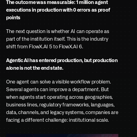
The outcome was measurable: 1 million agent 
executions in production with 0 errors as proof 
points
The next question is whether AI can operate as 
part of the institution itself. This is the industry 
shift from FlowX.AI 5 to FlowX.AI 6. 
Agentic AI has entered production, but production 
alone is not the end state. 
One agent can solve a visible workflow problem. 
Several agents can improve a department. But 
when agents start operating across geographies, 
business lines, regulatory frameworks, languages, 
data, channels, and legacy systems, companies are 
facing a different challenge: institutional scale.