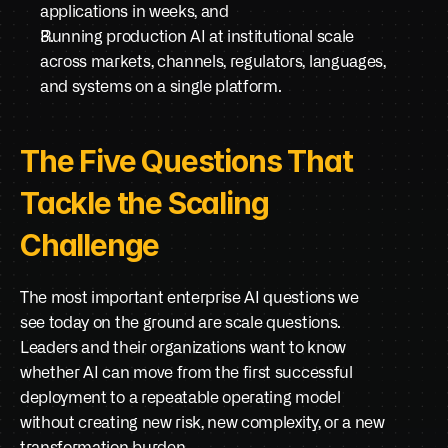
applications in weeks, and
Running production AI at institutional scale 
across markets, channels, regulators, languages, 
and systems on a single platform.
The Five Questions That 
Tackle the Scaling 
Challenge
The most important enterprise AI questions we 
see today on the ground are scale questions. 
Leaders and their organizations want to know 
whether AI can move from the first successful 
deployment to a repeatable operating model 
without creating new risk, new complexity, or a new 