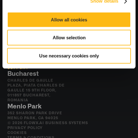
Show details
Allow all cookies
Allow selection
Resources
BLOG
Use necessary cookies only
DOCUMENTATION
ACADEMY
SUPPORT
Bucharest
CHARLES DE GAULLE 
PLAZA, PIATA CHARLES DE 
GAULLE 15 9TH FLOOR, 
011857 BUCHAREST, 
ROMANIA
Menlo Park
352 SHARON PARK DRIVE 
MENLO PARK, CA 94025
© 2026 FLOWX.AI BUSINESS SYSTEMS
PRIVACY POLICY
COOKIES
TERMS & CONDITIONS