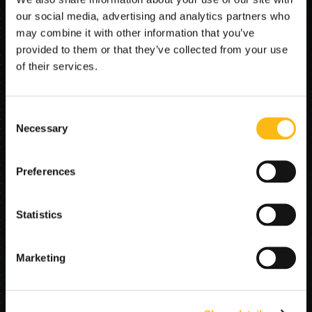
CRM, and communication tools to ensure every 
our social media, advertising and analytics partners who
Book a demo
customer gets fast, accurate information. The result is 
may combine it with other information that you’ve
24/7 responsiveness, improved satisfaction, and lower 
provided to them or that they’ve collected from your use
support overhead.
of their services.
AI Agents in this stack include:
Consent
Tracking Intelligence Agent – Retrieves and 
Necessary
Selection
communicates shipment status updates from 
connected systems.
Inquiry Automation Agent – Responds to routine 
Preferences
customer questions through email.
Case Routing Agent – Classifies and routes non-
routine issues to the correct department or 
Statistics
account rep.
SCHEDULE DEMO
Marketing
AI Agents